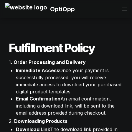
OptiOpp
Fulfillment Policy
1. 
Order Processing and Delivery
Immediate Access
Once your payment is 
successfully processed, you will receive 
immediate access to download your purchased 
digital product templates.
Email Confirmation
An email confirmation, 
including a download link, will be sent to the 
email address provided during checkout.
2. 
Downloading Products
Download Link
The download link provided in 