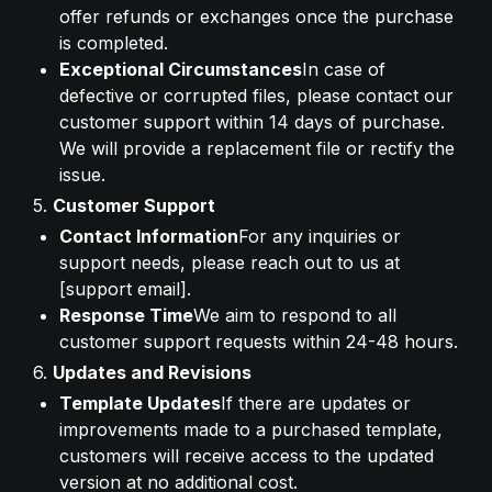
offer refunds or exchanges once the purchase 
is completed.
Exceptional Circumstances
In case of 
defective or corrupted files, please contact our 
customer support within 14 days of purchase. 
We will provide a replacement file or rectify the 
issue.
5. 
Customer Support
Contact Information
For any inquiries or 
support needs, please reach out to us at 
[support email].
Response Time
We aim to respond to all 
customer support requests within 24-48 hours.
6. 
Updates and Revisions
Template Updates
If there are updates or 
improvements made to a purchased template, 
customers will receive access to the updated 
version at no additional cost.