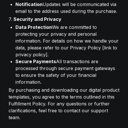
Notification
Updates will be communicated via 
email to the address used during the purchase.
7. 
Security and Privacy
Data Protection
We are committed to 
protecting your privacy and personal 
information. For details on how we handle your 
data, please refer to our Privacy Policy [link to 
privacy policy].
Secure Payments
All transactions are 
processed through secure payment gateways 
to ensure the safety of your financial 
information.
By purchasing and downloading our digital product 
templates, you agree to the terms outlined in this 
Fulfillment Policy. For any questions or further 
clarifications, feel free to contact our support 
team.