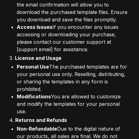
the email confirmation will allow you to 
download the purchased template files. Ensure 
you download and save the files promptly.
Access Issues
If you encounter any issues 
accessing or downloading your purchase, 
please contact our customer support at 
[support email] for assistance.
3. 
License and Usage
Personal Use
The purchased templates are for 
your personal use only. Reselling, distributing, 
or sharing the templates in any form is 
prohibited.
Modifications
You are allowed to customize 
and modify the templates for your personal 
use.
4. 
Returns and Refunds
Non-Refundable
Due to the digital nature of 
our products, all sales are final. We do not 