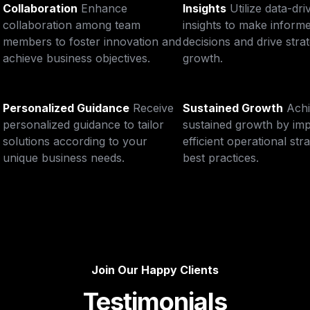
Collaboration
Enhance 
Insights
Utilize data-dri
collaboration among team 
insights to make informe
members to foster innovation and 
decisions and drive strat
achieve business objectives.
growth.
Personalized Guidance
Receive 
Sustained Growth
Achi
personalized guidance to tailor 
sustained growth by imp
solutions according to your 
efficient operational stra
unique business needs.
best practices.
Join Our Happy Clients
Testimonials