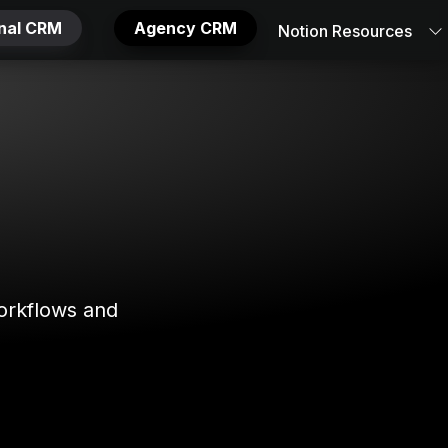
onal CRM
Agency CRM
Notion Resources
orkflows and 