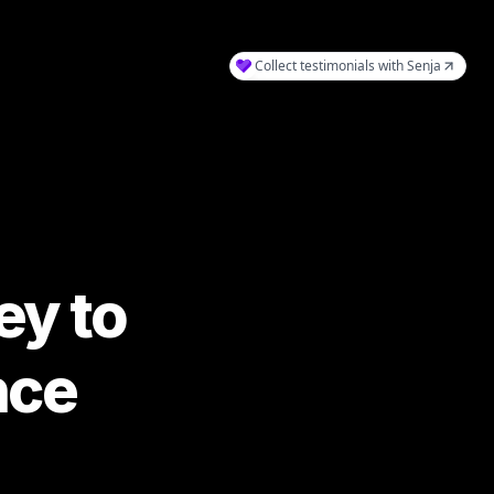
y to 
nce