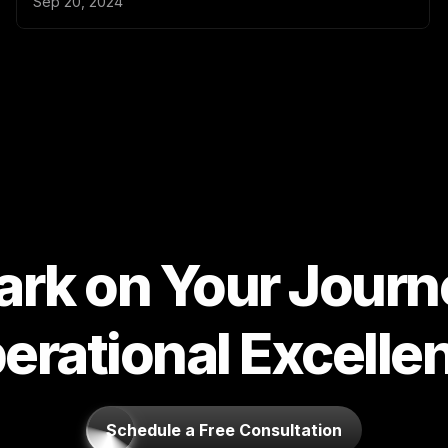
rk on Your Journe
erational Excelle
Schedule a Free Consultation