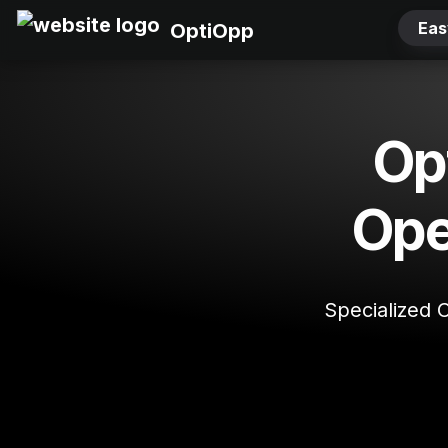
Eas
OptiOpp
Opt
Ope
Specialized 