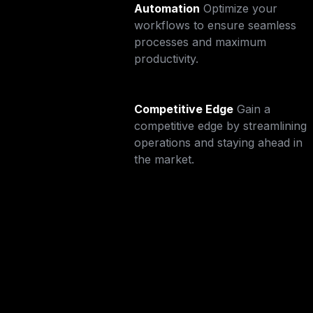
Automation
Optimize your 
workflows to ensure seamless 
processes and maximum 
productivity.
Competitive Edge
Gain a 
competitive edge by streamlining 
operations and staying ahead in 
the market.