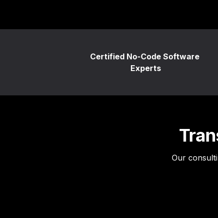
Certified No-Code Software 
Experts
Tran
Our consulti