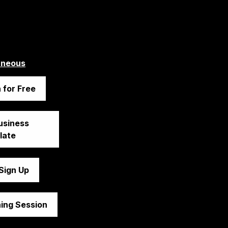
aneous
 for Free
siness 
late
 Sign Up
ing Session