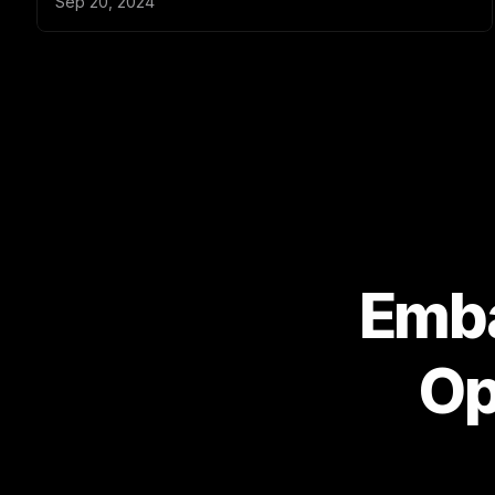
Emba
Op