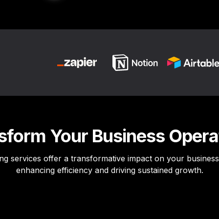
sform Your Business Opera
ng services offer a transformative impact on your business 
enhancing efficiency and driving sustained growth.