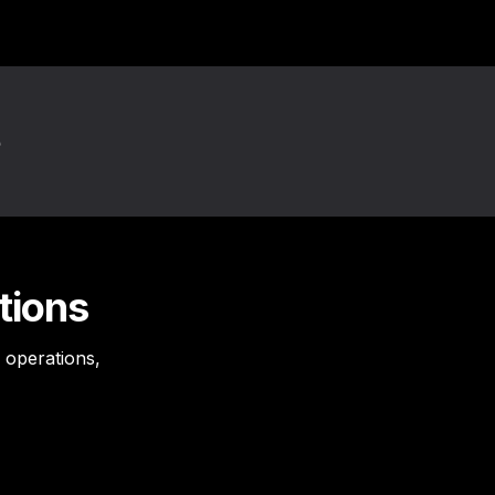
tions
operations, 