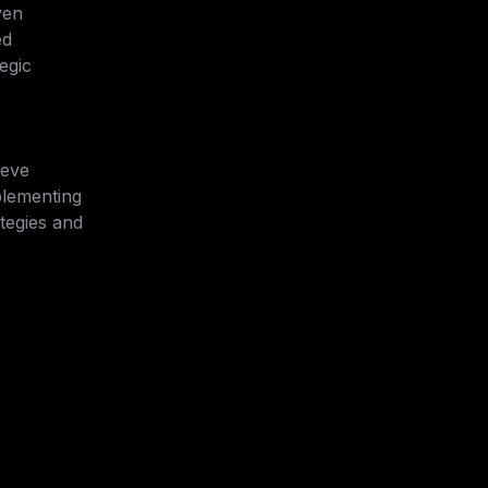
ven 
d 
egic 
eve 
lementing 
tegies and 