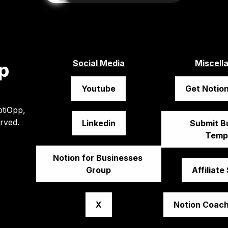
Social Media
Miscell
p
Youtube
Get Notion
tiOpp, 
erved.
Linkedin
Submit Bu
Temp
Notion for Businesses 
Group
Affiliate
X
Notion Coach