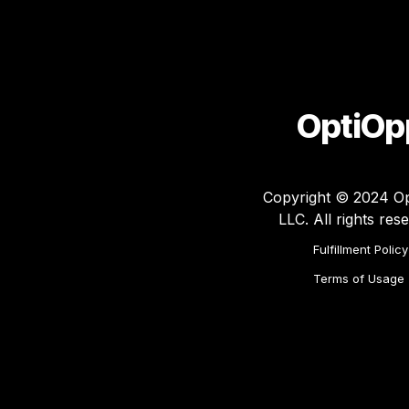
OptiOp
Copyright © 2024 Op
LLC. All rights res
Fulfillment Policy
Terms of Usage