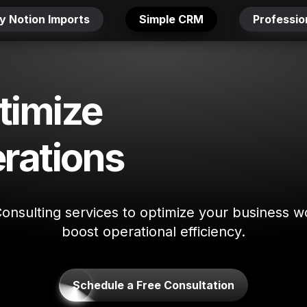
y Notion Imports
Simple CRM
Professi
imize 
rations
Consulting services to optimize your business w
boost operational efficiency.
Schedule a Free Consultation